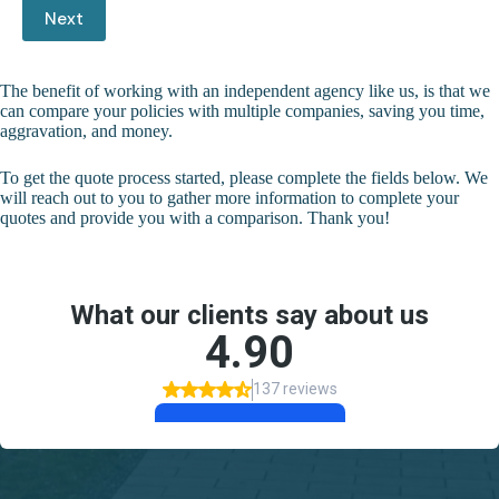
Next
The benefit of working with an independent agency like us, is that we
can compare your policies with multiple companies, saving you time,
aggravation, and money.
To get the quote process started, please complete the fields below. We
will reach out to you to gather more information to complete your
quotes and provide you with a comparison. Thank you!