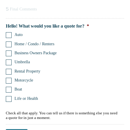
5
Final Comments
Hello! What would you like a quote for?
*
Auto
Home / Condo / Renters
Business Owners Package
Umbrella
Rental Property
Motorcycle
Boat
Life or Health
Check all that apply. You can tell us if there is something else you need
a quote for in just a moment.