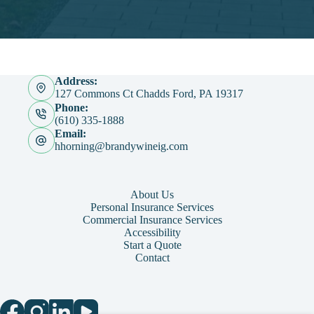
Address:
127 Commons Ct Chadds Ford, PA 19317
Phone:
(610) 335-1888
Email:
hhorning@brandywineig.com
About Us
Personal Insurance Services
Commercial Insurance Services
Accessibility
Start a Quote
Contact