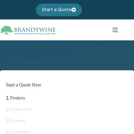
Skip
to
Start a Quote
content
Start a Quote Here
1
Products
2
Contact Info
3
Location
4
Documents