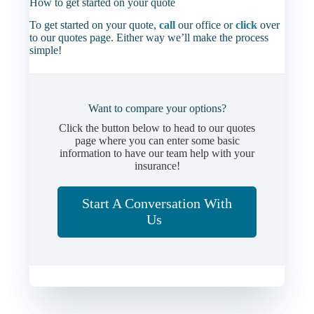
How to get started on your quote
To get started on your quote,
call
our office or
click
over
to our quotes page. Either way we’ll make the process
simple!
Want to compare your options?
Click the button below to head to our quotes
page where you can enter some basic
information to have our team help with your
insurance!
Start A Conversation With
Us