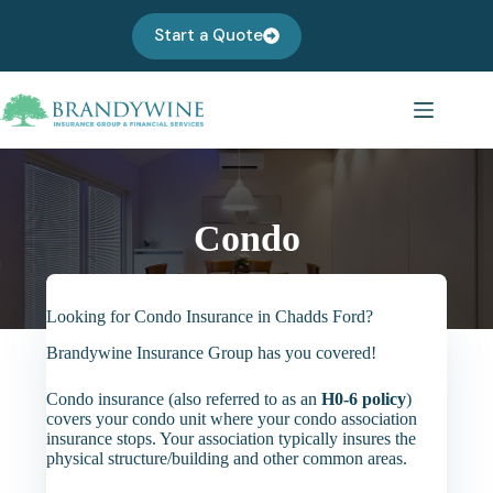
Skip
to
Start a Quote
content
Condo
Looking for Condo Insurance in Chadds Ford?
Brandywine Insurance Group has you covered!
Condo insurance (also referred to as an
H0-6 policy
)
covers your condo unit where your condo association
insurance stops. Your association typically insures the
physical structure/building and other common areas.