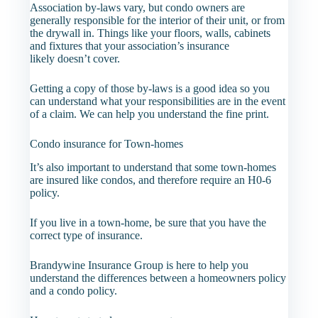
Association by-laws vary, but condo owners are
generally responsible for the interior of their unit, or from
the drywall in. Things like your floors, walls, cabinets
and fixtures that your association’s insurance
likely doesn’t cover.
Getting a copy of those by-laws is a good idea so you
can understand what your responsibilities are in the event
of a claim. We can help you understand the fine print.
Condo insurance for Town-homes
It’s also important to understand that some town-homes
are insured like condos, and therefore require an H0-6
policy.
If you live in a town-home, be sure that you have the
correct type of insurance.
Brandywine Insurance Group is here to help you
understand the differences between a homeowners policy
and a condo policy.