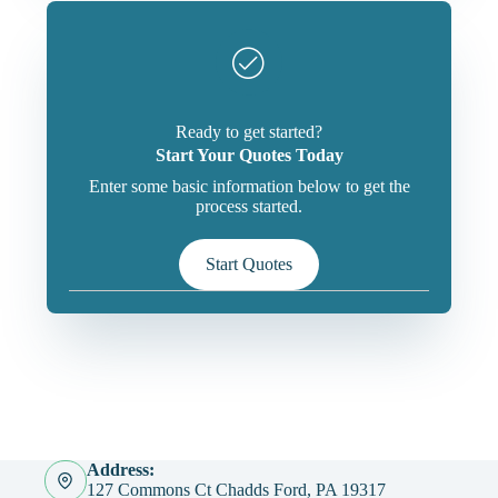
Ready to get started?
Start Your Quotes Today
Enter some basic information below to get the
process started.
Start Quotes
Address:
127 Commons Ct Chadds Ford, PA 19317