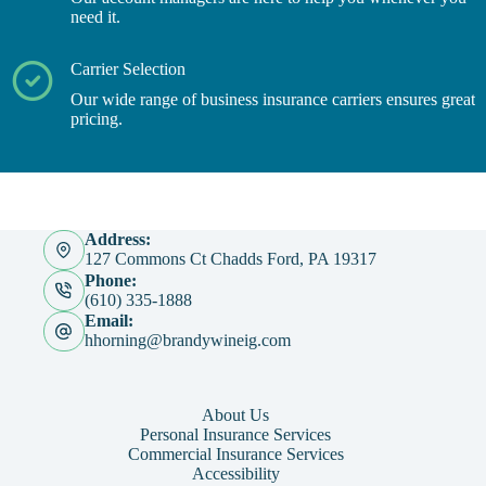
need it.
Carrier Selection
Our wide range of business insurance carriers ensures great
pricing.
Address:
127 Commons Ct Chadds Ford, PA 19317
Phone:
(610) 335-1888
Email:
hhorning@brandywineig.com
About Us
Personal Insurance Services
Commercial Insurance Services
Accessibility