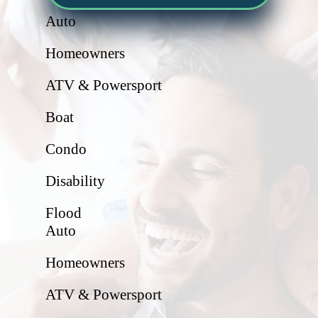
Auto
Homeowners
ATV & Powersport
Boat
Condo
Disability
Flood
Auto
Homeowners
ATV & Powersport