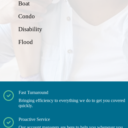
Boat
Condo
Disability
Flood
Fast Turnaround
Bringing efficiency to everything we do to get you covered
quickly.
Proactive Service
Our account managers are here to help you whenever you