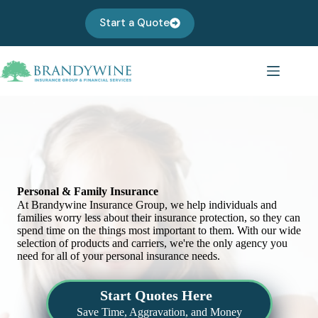
Skip
to
Start a Quote
content
Personal & Family Insurance
At Brandywine Insurance Group, we help individuals and
families worry less about their insurance protection, so they can
spend time on the things most important to them. With our wide
selection of products and carriers, we're the only agency you
need for all of your personal insurance needs.
Start Quotes Here
Save Time, Aggravation, and Money